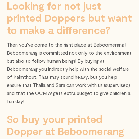
Looking for not just
printed Doppers but want
to make a difference?
Then you've come to the right place at Beboomerang !
Beboomerang is committed not only to the environment
but also to fellow human beings! By buying at
Beboomerang you indirectly help with the social welfare
of Kalmthout. That may sound heavy, but you help
ensure that Thalia and Sara can work with us (supervised)
and that the OCMW gets extra budget to give children a
fun day!
So buy your printed
Dopper at Beboomerang