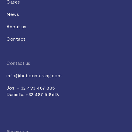
Cases
News
About us
Contact
Contact us
info@beboomerang.com
Jos: + 32 493 487 885
Daniella: +32 487 518618
Showroom