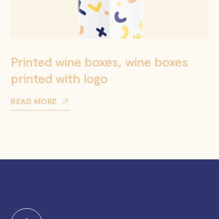
Printed wine boxes, wine boxes
printed with logo
READ MORE