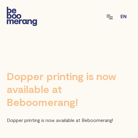
EN
Dopper printing is now
available at
Beboomerang!
Dopper printing is now available at Beboomerang!