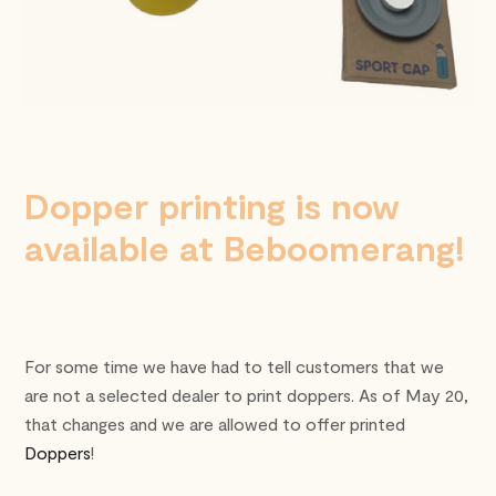
Dopper printing is now
available at Beboomerang!
For some time we have had to tell customers that we
are not a selected dealer to print doppers. As of May 20,
that changes and we are allowed to offer printed
Doppers
!