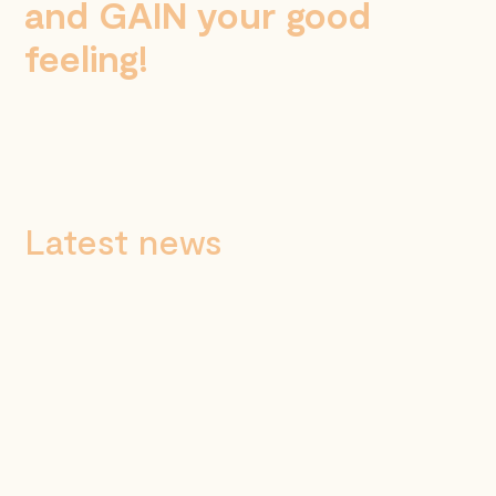
and GAIN your good
feeling!
Latest news