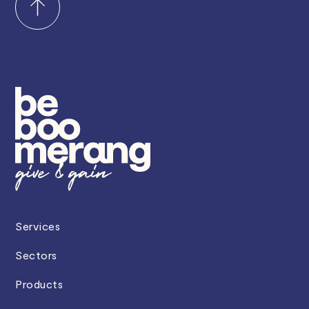
Services
Sectors
Products