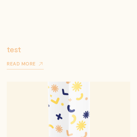
test
READ MORE