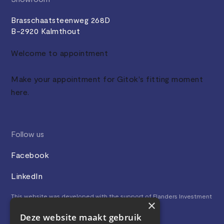
Brasschaatsteenweg 268D
B-2920 Kalmthout
Welcome to appointment
Make your appointment for Gitok's fitting moment
here.
Follow us
Facebook
LinkedIn
This website was developed with the support of Flanders Investment
×
& Trade.
Deze website maakt gebruik