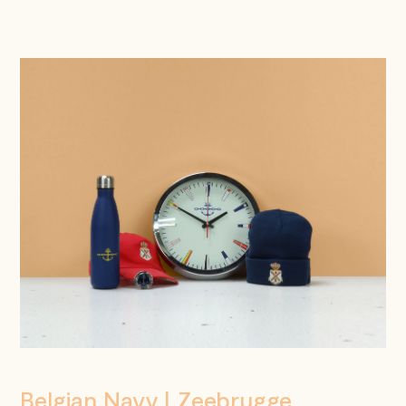
Belgian Navy | Zeebrugge