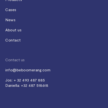
Cases
News
About us
Contact
Contact us
info@beboomerang.com
Jos: + 32 493 487 885
Daniella: +32 487 518618