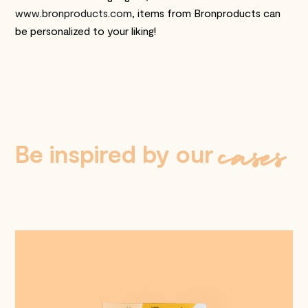
www.bronproducts.com,
items from Bronproducts can
be personalized to your liking!
cases
Be inspired by our