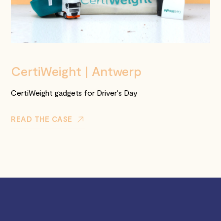
CertiWeight | Antwerp
CertiWeight gadgets for Driver's Day
READ THE CASE