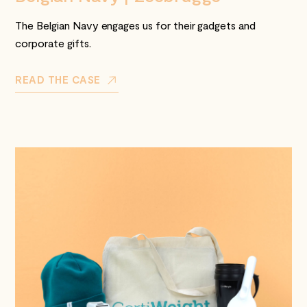
The Belgian Navy engages us for their gadgets and
corporate gifts.
READ THE CASE