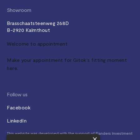
Showroom
Brasschaatsteenweg 268D
B-2920 Kalmthout
Welcome to appointment
Make your appointment for Gitok's fitting moment
here.
Follow us
Facebook
LinkedIn
This website was developed with the support of Flanders Investment
×
& Trade.