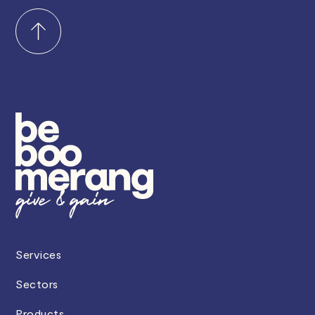
Services
Sectors
Products