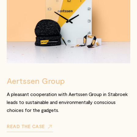
Aertssen Group
A pleasant cooperation with Aertssen Group in Stabroek
leads to sustainable and environmentally conscious
choices for the gadgets.
READ THE CASE