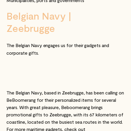
Municipalities, ports and governments
Belgian Navy |
Zeebrugge
The Belgian Navy engages us for their gadgets and
corporate gifts.
The Belgian Navy, based in Zeebrugge, has been calling on
BeBoomerang for their personalized items for several
years. With great pleasure, Beboomerang brings
promotional gifts to Zeebrugge, with its 67 kilometers of
coastline, located on the busiest sea routes in the world.
For more maritime gadgets, check out